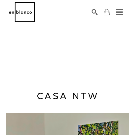
SEARCH
Search by keyword, artist name, artwork title or exhibiti
CASA NTW