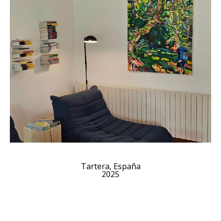
Tartera, España
2025