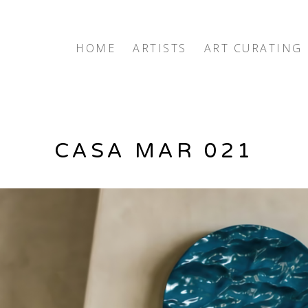
exhibition
HOME
ARTISTS
ART CURATING
CASA MAR 021