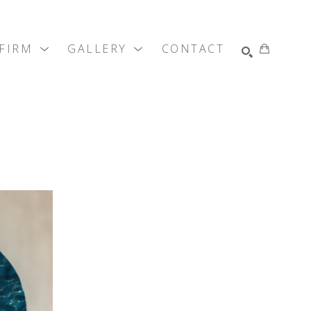
SEARCH
 FIRM
GALLERY
CONTACT