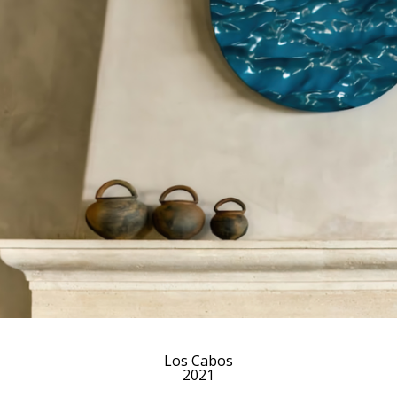
Los Cabos
2021