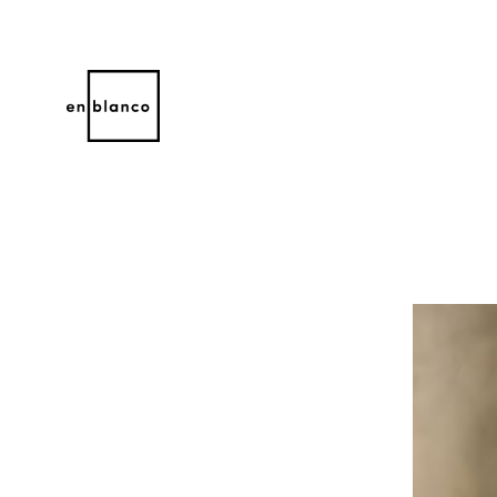
Search by keyword, artist name, artwork title or 