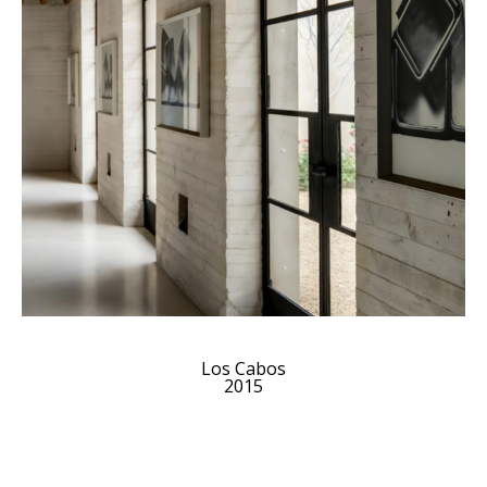
Los Cabos
2015