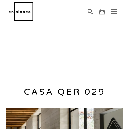
SEARCH
Search by keyword, artist name, artwork title or exhibiti
CASA QER 029