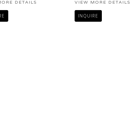
MORE DETAILS
VIEW MORE DETAILS
RE
INQUIRE