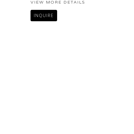
VIEW MORE DETAILS
INQUIRE