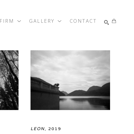
 FIRM
GALLERY
CONTACT
SEARCH
LEON
, 2019