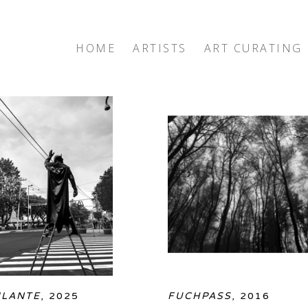
HOME
ARTISTS
ART CURATING
exhibition
ILANTE
, 2025
FUCHPASS
, 2016