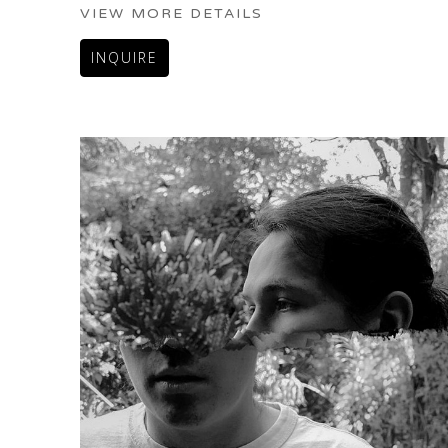
VIEW MORE DETAILS
INQUIRE