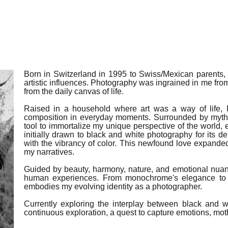
Born in Switzerland in 1995 to Swiss/Mexican parents, 
artistic influences. Photography was ingrained in me from
from the daily canvas of life.
Raised in a household where art was a way of life, I
composition in everyday moments. Surrounded by myt
tool to immortalize my unique perspective of the world,
initially drawn to black and white photography for its de
with the vibrancy of color. This newfound love expanded 
my narratives.
Guided by beauty, harmony, nature, and emotional nuanc
human experiences. From monochrome's elegance to t
embodies my evolving identity as a photographer.
Currently exploring the interplay between black and wh
continuous exploration, a quest to capture emotions, mother