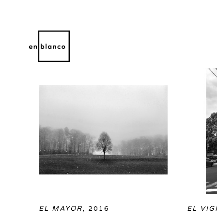
OLIN HEITMANN
WORKS
BIOGRAPHY
Search by keyword, artist name, artwork title or 
EL MAYOR
, 2016
EL VIG