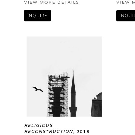
VIEW MORE DETAILS
VIEW 
INQUIRE
INQUI
RELIGIOUS 
RECONSTRUCTION
, 2019