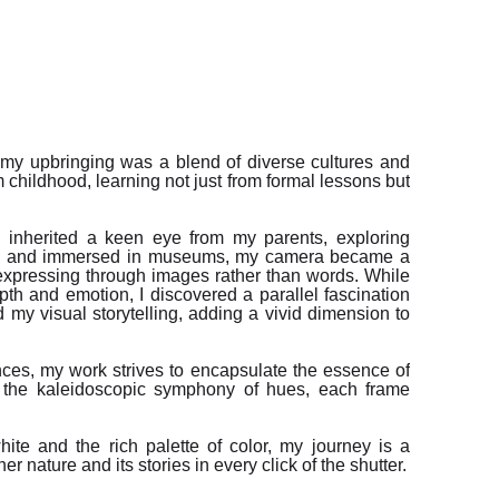
my upbringing was a blend of diverse cultures and 
 childhood, learning not just from formal lessons but 
 inherited a keen eye from my parents, exploring 
h and immersed in museums, my camera became a 
 expressing through images rather than words. While 
pth and emotion, I discovered a parallel fascination 
my visual storytelling, adding a vivid dimension to 
es, my work strives to encapsulate the essence of 
he kaleidoscopic symphony of hues, each frame 
ite and the rich palette of color, my journey is a 
 nature and its stories in every click of the shutter.