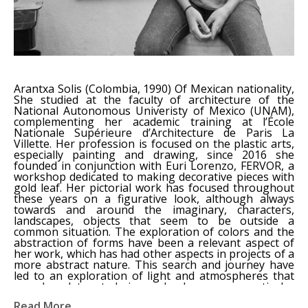
Arantxa Solis (Colombia, 1990) Of Mexican nationality, 
She studied at the faculty of architecture of the 
National Autonomous Univeristy of Mexico (UNAM), 
complementing her academic training at l’École 
Nationale Supérieure d’Architecture de Paris La 
Villette. Her profession is focused on the plastic arts, 
especially painting and drawing, since 2016 she 
founded in conjunction with Euri Lorenzo, FERVOR, a 
workshop dedicated to making decorative pieces with 
gold leaf. Her pictorial work has focused throughout 
these years on a figurative look, although always 
towards and around the imaginary, characters, 
landscapes, objects that seem to be outside a 
common situation. The exploration of colors and the 
abstraction of forms have been a relevant aspect of 
her work, which has had other aspects in projects of a 
more abstract nature. This search and journey have 
led to an exploration of light and atmospheres that 
can be detonated in a landscape, a particular 
environment or simply in the observation of the 
Read More