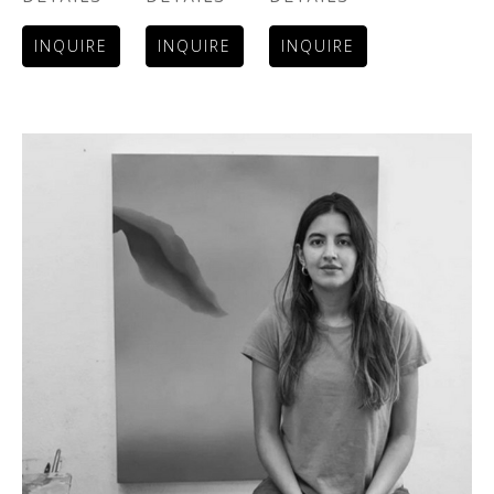
INQUIRE
INQUIRE
INQUIRE