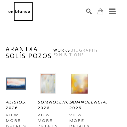
SEARCH
ARANTXA
WORKS
BIOGRAPHY
SOLÍS POZOS
EXHIBITIONS
Search by keyword, artist name, artwork title or exhibiti
ALISIOS
, 
SOMNOLENCIA
SOMNOLENCIA
, 
, 
2026
2026
2026
VIEW 
VIEW 
VIEW 
MORE 
MORE 
MORE 
DETAILS
DETAILS
DETAILS