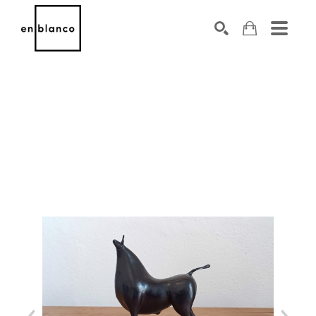
SEARCH
Search by keyword, artist name, artwork title or exhibiti