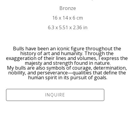
Bronze
16 x 14 x 6 cm
6.3 x 5.51 x 2.36 in
Bulls have been an iconic figure throughout the 
history of art and humanity. Through the 
exaggeration of their lines and volumes, I express the 
majesty and strength found in nature.
My bulls are also symbols of courage, determination, 
nobility, and perseverance—qualities that define the 
human spirit in its pursuit of goals.
INQUIRE