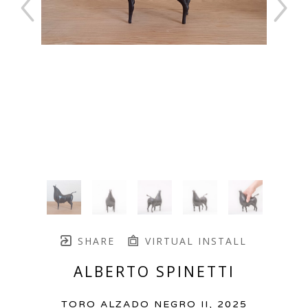
SHARE
VIRTUAL INSTALL
ALBERTO SPINETTI
TORO ALZADO NEGRO II
, 2025