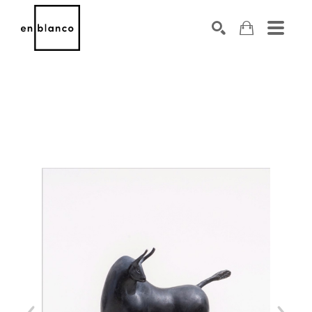
SEARCH
Search by keyword, artist name, artwork title or exhibiti