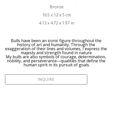
Bronze
10.5 x 12 x 5 cm
4.13 x 4.72 x 1.97 in
Bulls have been an iconic figure throughout the 
history of art and humanity. Through the 
exaggeration of their lines and volumes, I express the 
majesty and strength found in nature.
My bulls are also symbols of courage, determination, 
nobility, and perseverance—qualities that define the 
human spirit in its pursuit of goals.
INQUIRE