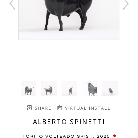
SHARE
VIRTUAL INSTALL
ALBERTO SPINETTI
TORITO VOLTEADO GRIS I
, 2025