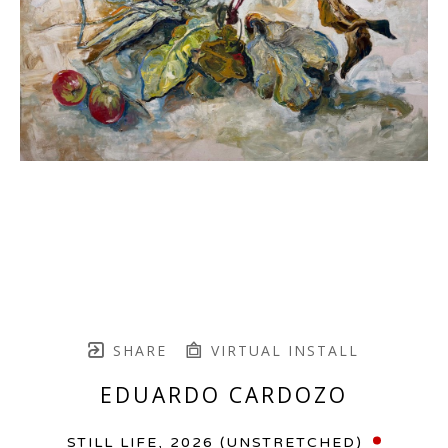
SHARE
VIRTUAL INSTALL
EDUARDO CARDOZO
STILL LIFE
, 2026 (UNSTRETCHED)