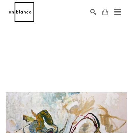
SEARCH
Search by keyword, artist name, artwork title or exhibiti