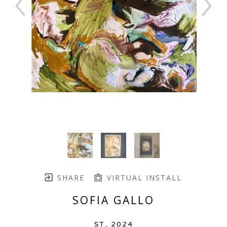
SHARE
VIRTUAL INSTALL
SOFIA GALLO
ST
, 2024