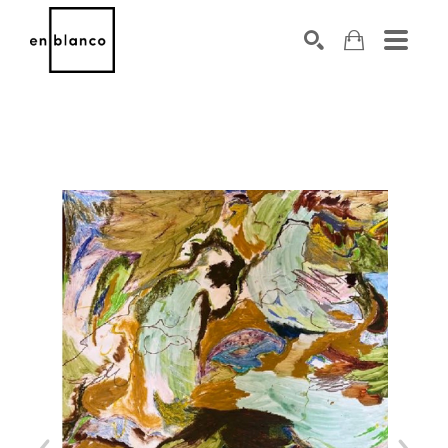
SEARCH
Search by keyword, artist name, artwork title or exhibiti