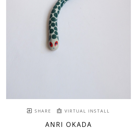
SHARE
VIRTUAL INSTALL
ANRI OKADA