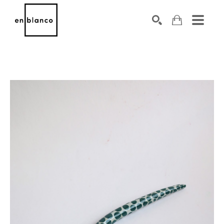
SEARCH
Search by keyword, artist name, artwork title or exhibiti