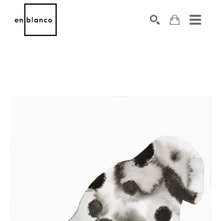
SEARCH
Search by keyword, artist name, artwork title or exhibiti