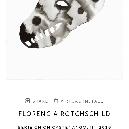
SHARE
VIRTUAL INSTALL
FLORENCIA ROTCHSCHILD
SERIE CHICHICASTENANGO, III
, 2016