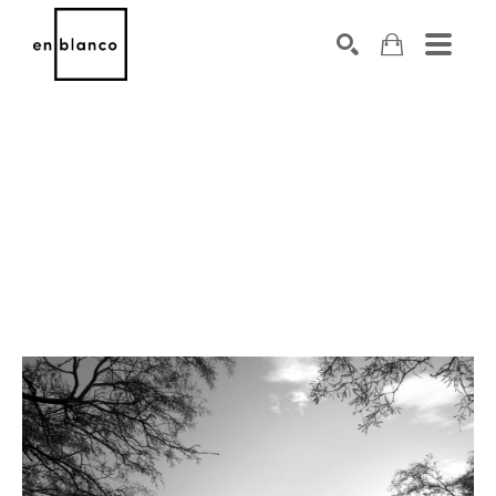
SEARCH
Search by keyword, artist name, artwork title or exhibiti