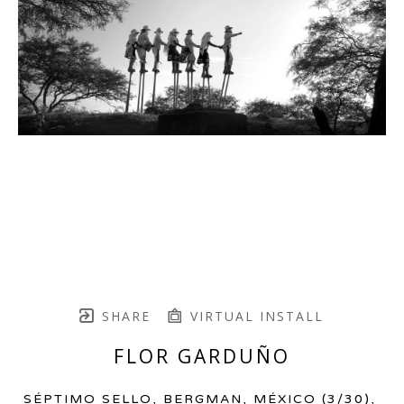
SHARE
VIRTUAL INSTALL
FLOR GARDUÑO
SÉPTIMO SELLO, BERGMAN, MÉXICO
 (3/30)
, 