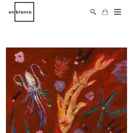
SEARCH
Search by keyword, artist name, artwork title or exhibiti