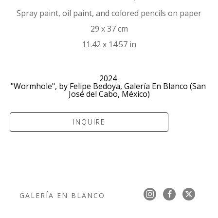
Spray paint, oil paint, and colored pencils on paper
29 x 37 cm
11.42 x 14.57 in
2024 
"Wormhole", by Felipe Bedoya, Galería En Blanco (San 
José del Cabo, México)
INQUIRE
GALERÍA EN BLANCO