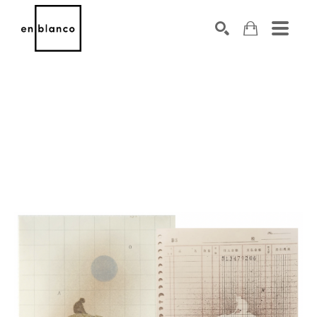
SEARCH
Search by keyword, artist name, artwork title or exhibiti