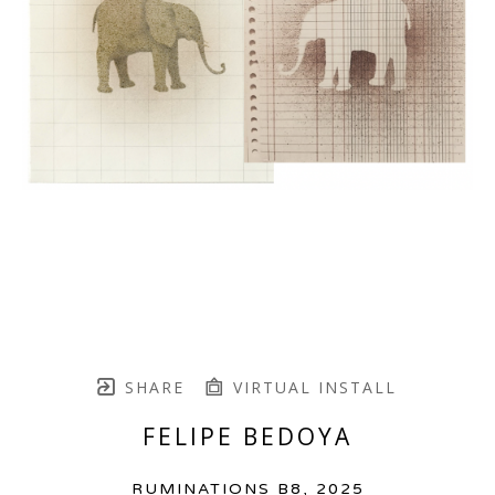
SHARE
VIRTUAL INSTALL
FELIPE BEDOYA
RUMINATIONS B8
, 2025