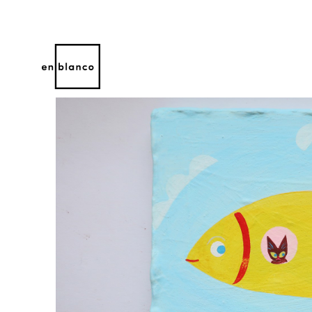
Search by keyword, artist name, artwork title or 