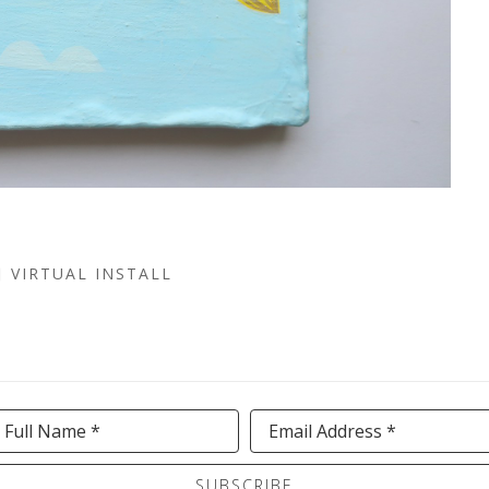
VIRTUAL INSTALL
Full Name *
Email Address *
SUBSCRIBE