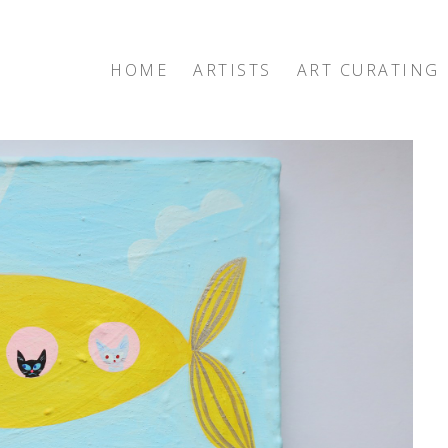
HOME
ARTISTS
ART CURATING
exhibition