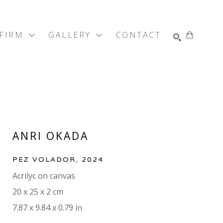
 FIRM
GALLERY
CONTACT
SEARCH
ANRI OKADA
PEZ VOLADOR
, 2024
Acrilyc on canvas
20 x 25 x 2 cm
7.87 x 9.84 x 0.79 in