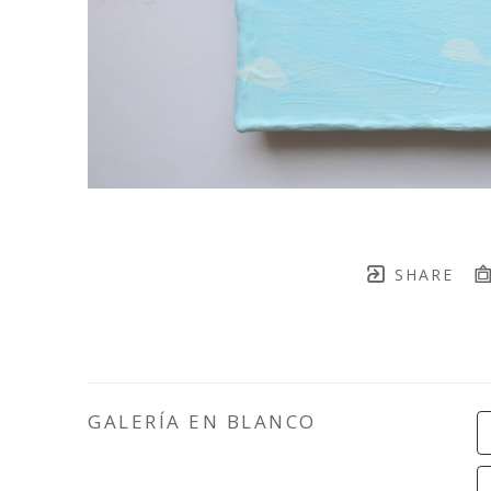
SHARE
GALERÍA EN BLANCO