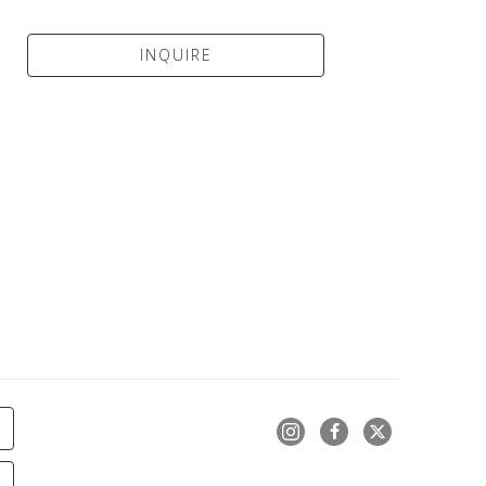
INQUIRE