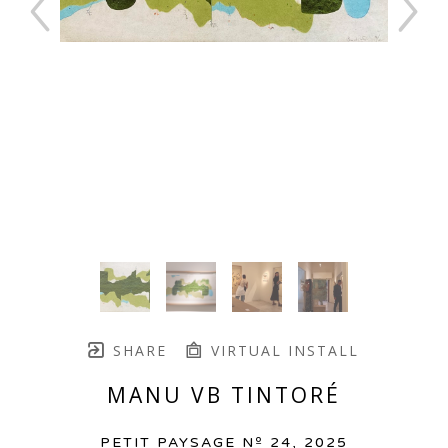
SHARE
VIRTUAL INSTALL
MANU VB TINTORÉ
PETIT PAYSAGE Nº 24
, 2025