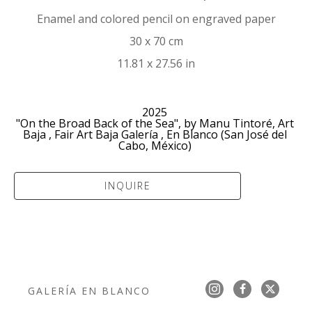
Enamel and colored pencil on engraved paper
30 x 70 cm
11.81 x 27.56 in
2025 
"On the Broad Back of the Sea", by Manu Tintoré, Art 
Baja , Fair Art Baja Galería , En Blanco (San José del 
Cabo, México) 
INQUIRE
GALERÍA EN BLANCO