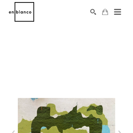
SEARCH
Search by keyword, artist name, artwork title or exhibiti