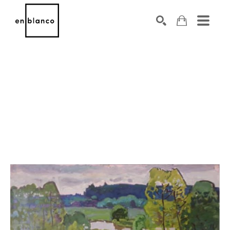
SEARCH
Search by keyword, artist name, artwork title or exhibiti