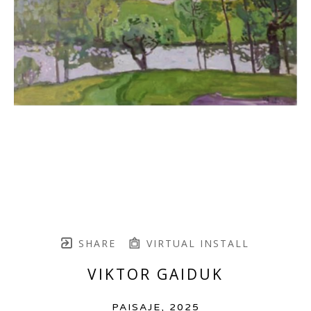
SHARE
VIRTUAL INSTALL
VIKTOR GAIDUK
PAISAJE
, 2025