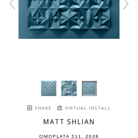
SHARE
VIRTUAL INSTALL
MATT SHLIAN
OMOPLATA 311
, 2026