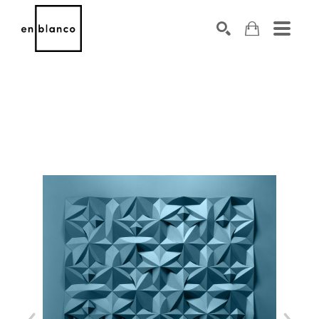
SEARCH
Search by keyword, artist name, artwork title or exhibiti