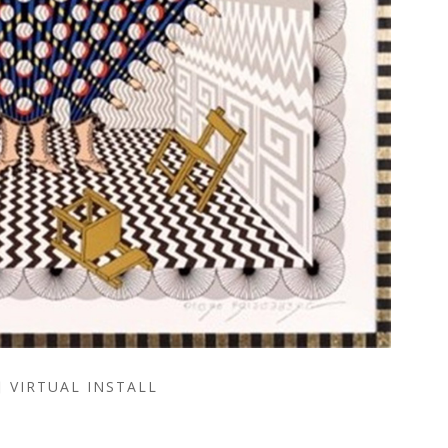
VIRTUAL INSTALL