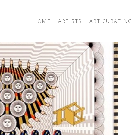
HOME
ARTISTS
ART CURATING
exhibition