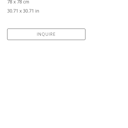
78 x 78 cm
30.71 x 30.71 in
INQUIRE