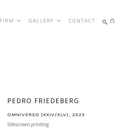
 FIRM
GALLERY
CONTACT
SEARCH
PEDRO FRIEDEBERG
OMNIVERSO
 (XXIV/XLV)
, 2023
Silkscreen printing