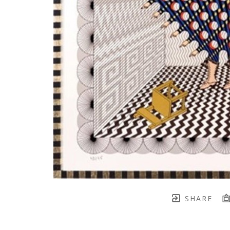
SHARE