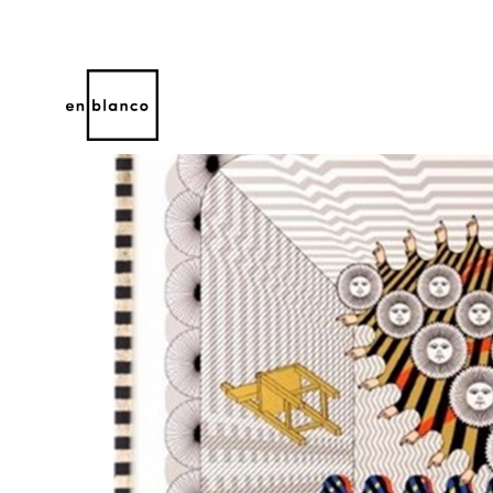
Search by keyword, artist name, artwork title or 