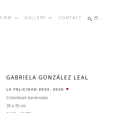
 FIRM
GALLERY
CONTACT
SEARCH
GABRIELA GONZÁLEZ LEAL
LA FELICIDAD 2023
, 2025
Colombian banknotes
30 x 35 cm