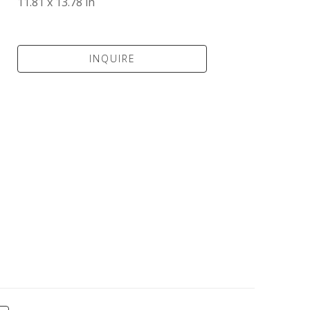
11.81 x 13.78 in
INQUIRE