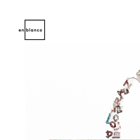
Search by keyword, artist name, artwork title or 