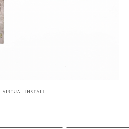
VIRTUAL INSTALL