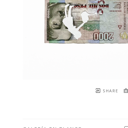
SHARE