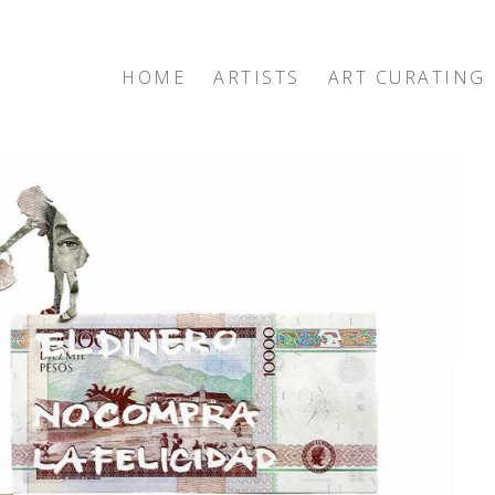
HOME
ARTISTS
ART CURATING
exhibition