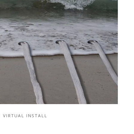
VIRTUAL INSTALL