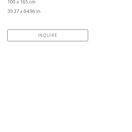
100 x 165 cm
39.37 x 64.96 in
INQUIRE