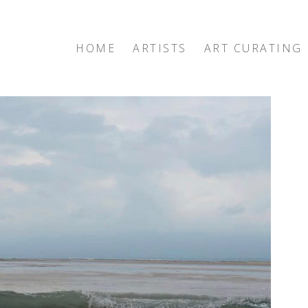
HOME
ARTISTS
ART CURATING
exhibition