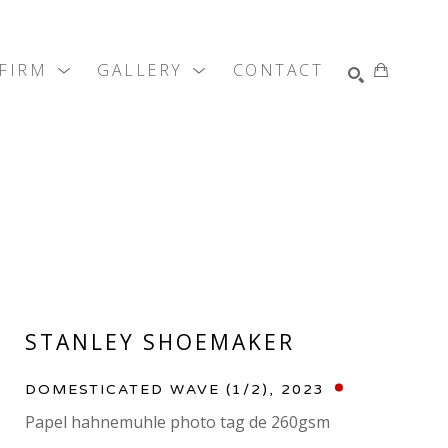
 FIRM
GALLERY
CONTACT
SEARCH
STANLEY SHOEMAKER
DOMESTICATED WAVE
 (1/2)
, 2023
Papel hahnemuhle photo tag de 260gsm