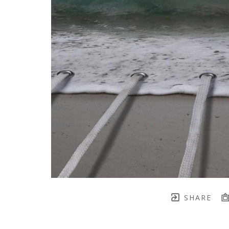
SHARE