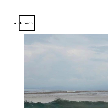
Search by keyword, artist name, artwork title or 