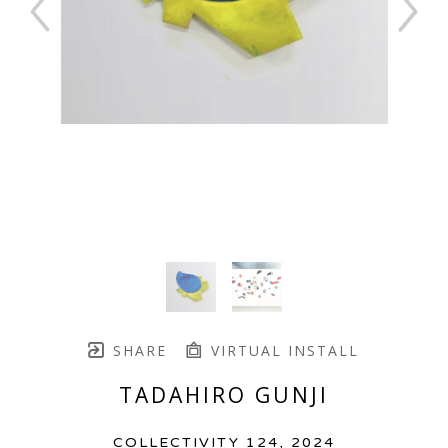
SHARE
VIRTUAL INSTALL
TADAHIRO GUNJI
COLLECTIVITY 124
, 2024