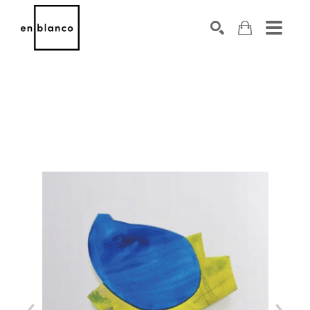
SEARCH
Search by keyword, artist name, artwork title or exhibiti