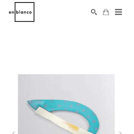
SEARCH
Search by keyword, artist name, artwork title or exhibiti