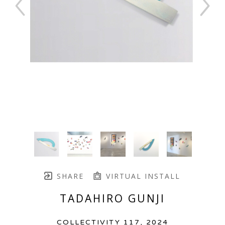
SHARE
VIRTUAL INSTALL
TADAHIRO GUNJI
COLLECTIVITY 117
, 2024