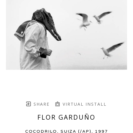
SHARE
VIRTUAL INSTALL
FLOR GARDUÑO
COCODRILO, SUIZA
 (/AP)
, 1997