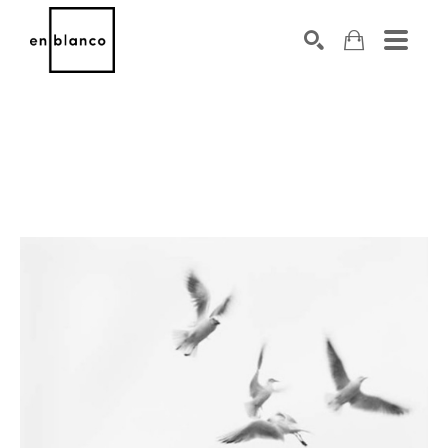
SEARCH
Search by keyword, artist name, artwork title or exhibiti