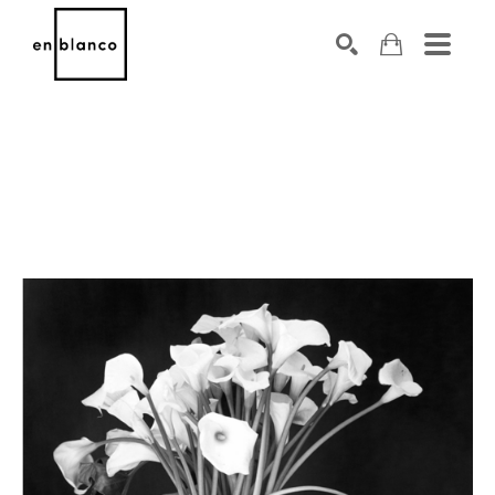
SEARCH
Search by keyword, artist name, artwork title or exhibiti