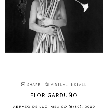
SHARE
VIRTUAL INSTALL
FLOR GARDUÑO
ABRAZO DE LUZ, MÉXICO
 (5/30)
, 2000