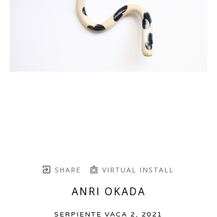
SHARE
VIRTUAL INSTALL
ANRI OKADA
SERPIENTE VACA 2
, 2021