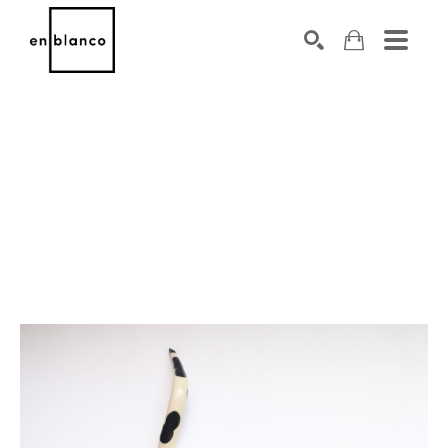
SEARCH
Search by keyword, artist name, artwork title or exhibiti