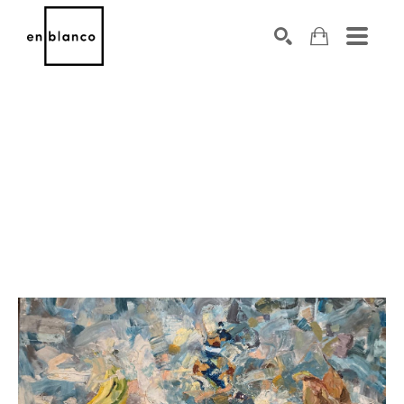
SEARCH
Search by keyword, artist name, artwork title or exhibiti