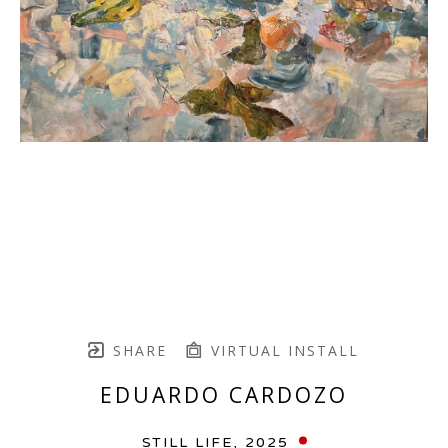
SHARE
VIRTUAL INSTALL
EDUARDO CARDOZO
STILL LIFE
, 2025