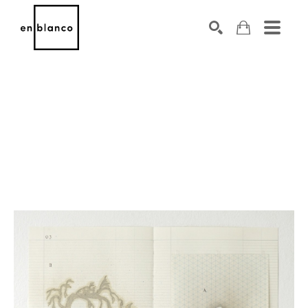
SEARCH
Search by keyword, artist name, artwork title or exhibiti