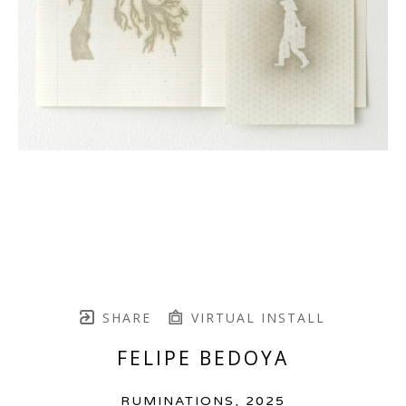
SHARE
VIRTUAL INSTALL
FELIPE BEDOYA
RUMINATIONS
, 2025