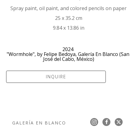
Spray paint, oil paint, and colored pencils on paper
25 x 35.2 cm
9.84 x 13.86 in
2024 
"Wormhole", by Felipe Bedoya, Galería En Blanco (San 
José del Cabo, México)
INQUIRE
GALERÍA EN BLANCO