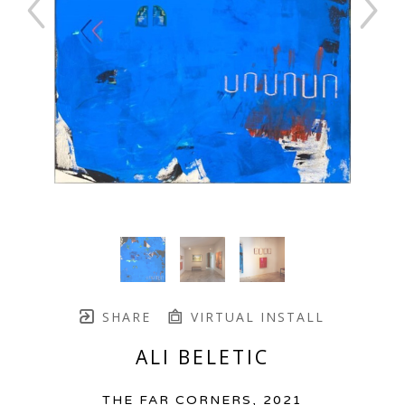
SHARE
VIRTUAL INSTALL
ALI BELETIC
THE FAR CORNERS
, 2021