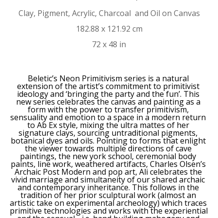
Clay, Pigment, Acrylic, Charcoal  and Oil on Canvas
182.88 x 121.92 cm
72 x 48 in
Beletic’s Neon Primitivism series is a natural 
extension of the artist’s commitment to primitivist 
ideology and ‘bringing the party and the fun’. This 
new series celebrates the canvas and painting as a 
form with the power to transfer primitivism, 
sensuality and emotion to a space in a modern return 
to Ab Ex style, mixing the ultra mattes of her 
signature clays, sourcing untraditional pigments, 
botanical dyes and oils. Pointing to forms that enlight 
the viewer towards multiple directions of cave 
paintings, the new york school, ceremonial body 
paints, line work, weathered artifacts, Charles Olsen’s 
Archaic Post Modern and pop art, Ali celebrates the 
vivid marriage and simultaneity of our shared archaic 
and contemporary inheritance. This follows in the 
tradition of her prior sculptural work (almost an 
artistic take on experimental archeology) which traces 
primitive technologies and works with the experiential 