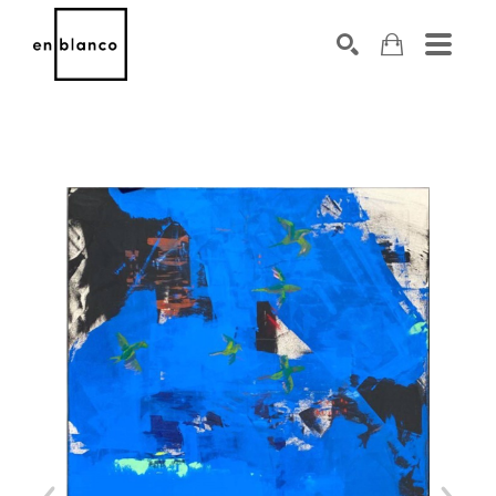
SEARCH
Search by keyword, artist name, artwork title or exhibiti