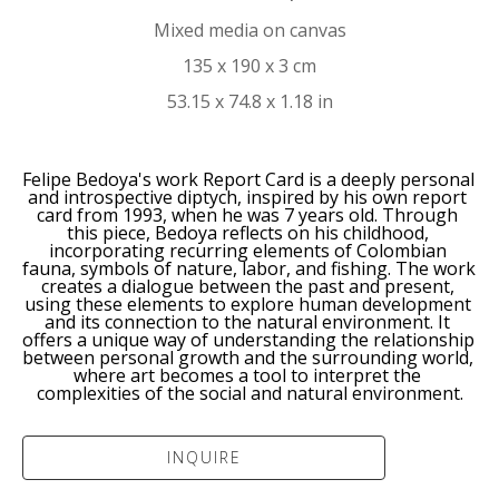
Mixed media on canvas
135 x 190 x 3 cm
53.15 x 74.8 x 1.18 in
Felipe Bedoya's work Report Card is a deeply personal 
and introspective diptych, inspired by his own report 
card from 1993, when he was 7 years old. Through 
this piece, Bedoya reflects on his childhood, 
incorporating recurring elements of Colombian 
fauna, symbols of nature, labor, and fishing. The work 
creates a dialogue between the past and present, 
using these elements to explore human development 
and its connection to the natural environment. It 
offers a unique way of understanding the relationship 
between personal growth and the surrounding world, 
where art becomes a tool to interpret the 
complexities of the social and natural environment.
INQUIRE