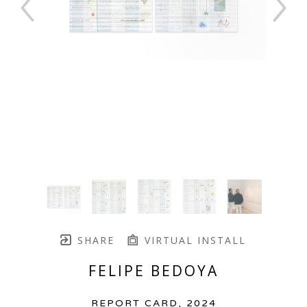
SHARE
VIRTUAL INSTALL
FELIPE BEDOYA
REPORT CARD
, 2024