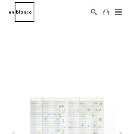
SEARCH
Search by keyword, artist name, artwork title or exhibiti